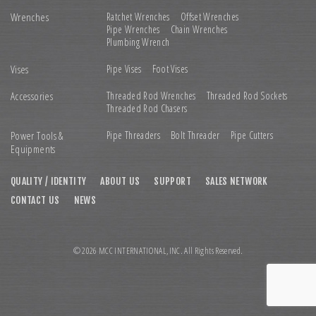
Wrenches
Ratchet Wrenches
Offset Wrenches
Pipe Wrenches
Chain Wrenches
Plumbing Wrench
Vises
Pipe Vises
Foot Vises
Accessories
Threaded Rod Wrenches
Threaded Rod Sockets
Threaded Rod Chasers
Power Tools &
Pipe Threaders
Bolt Threader
Pipe Cutters
Equipments
QUALITY / IDENTITY
ABOUT US
SUPPORT
SALES NETWORK
CONTACT US
NEWS
© 2026 MCC INTERNATIONAL,INC. All Rights Reserved.