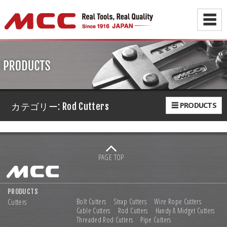
☰
☰ PRODUCTS
カテゴリー:
Rod Cutters
PAGE TOP
PRODUCTS
Cutters
Bolt Cutters
Strap Cutters
Wire Rope Cutters
Cable Cutters
Rod Cutters
Handy & Midget Cutters
Threaded Rod Cutters
Pipe Cutters