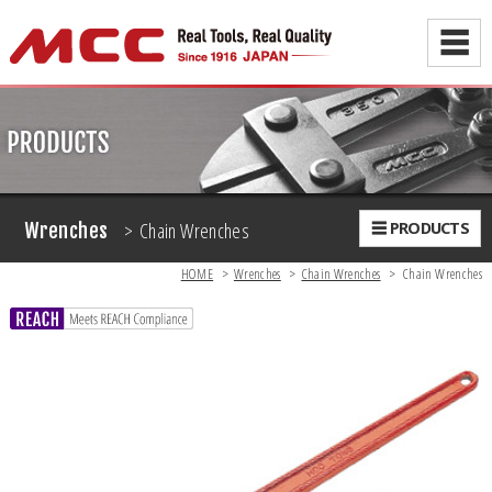
☰
> Chain Wrenches
☰ PRODUCTS
Wrenches
HOME
>
Wrenches
>
Chain Wrenches
>
Chain Wrenches