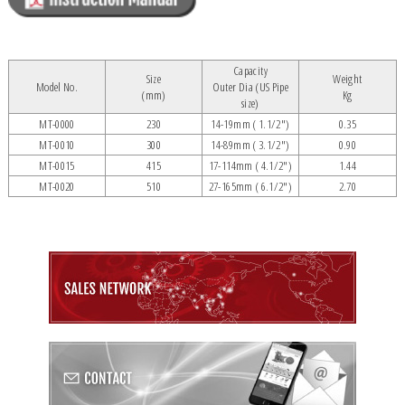
Capacity
Size
Weight
Model No.
Outer Dia (US Pipe
(mm)
Kg
size)
MT-0000
230
14-19mm ( 1.1/2")
0.35
MT-0010
300
14-89mm ( 3.1/2")
0.90
MT-0015
415
17-114mm ( 4.1/2")
1.44
MT-0020
510
27-165mm ( 6.1/2")
2.70