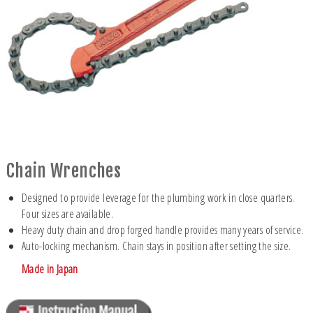
Chain Wrenches
Designed to provide leverage for the plumbing work in close quarters.
Four sizes are available.
Heavy duty chain and drop forged handle provides many years of service.
Auto-locking mechanism. Chain stays in position after setting the size.
Made in Japan