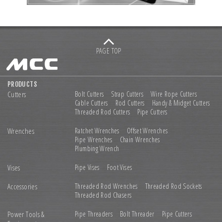
PAGE TOP
PRODUCTS
Cutters
Bolt Cutters
Strap Cutters
Wire Rope Cutters
Cable Cutters
Rod Cutters
Handy & Midget Cutters
Threaded Rod Cutters
Pipe Cutters
Wrenches
Ratchet Wrenches
Offset Wrenches
Pipe Wrenches
Chain Wrenches
Plumbing Wrench
Vises
Pipe Vises
Foot Vises
Accessories
Threaded Rod Wrenches
Threaded Rod Sockets
Threaded Rod Chasers
Power Tools &
Pipe Threaders
Bolt Threader
Pipe Cutters