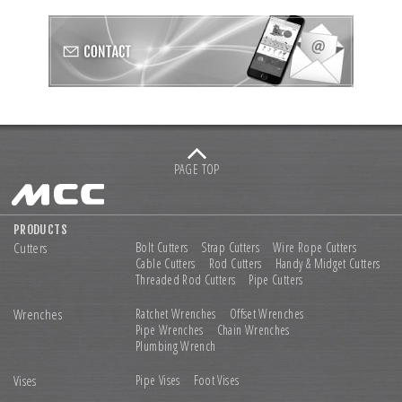
PAGE TOP
PRODUCTS
Cutters
Bolt Cutters
Strap Cutters
Wire Rope Cutters
Cable Cutters
Rod Cutters
Handy & Midget Cutters
Threaded Rod Cutters
Pipe Cutters
Wrenches
Ratchet Wrenches
Offset Wrenches
Pipe Wrenches
Chain Wrenches
Plumbing Wrench
Vises
Pipe Vises
Foot Vises