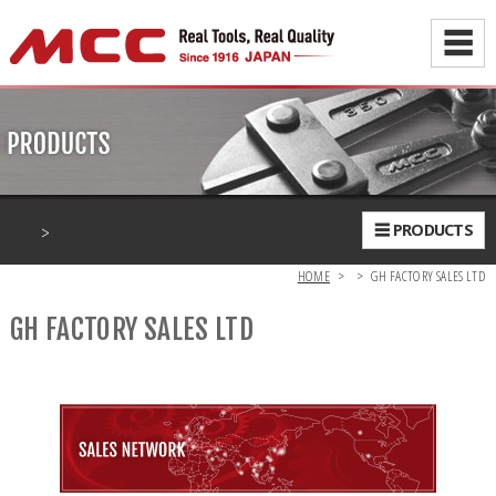
☰
>
☰ PRODUCTS
HOME
>
>
GH FACTORY SALES LTD
GH FACTORY SALES LTD