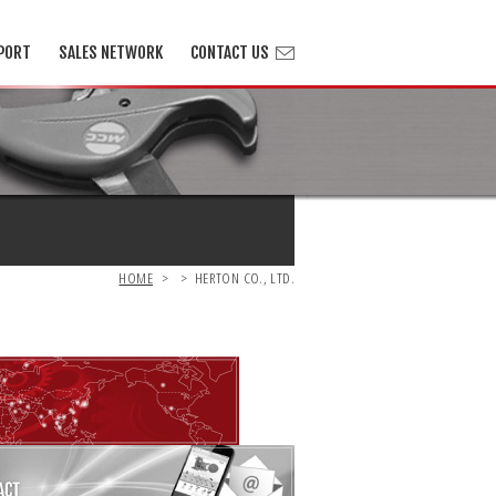
PORT
SALES NETWORK
CONTACT US
HOME
>
>
HERTON CO., LTD.