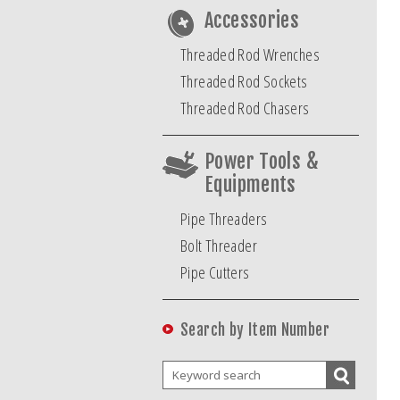
Accessories
Threaded Rod Wrenches
Threaded Rod Sockets
Threaded Rod Chasers
Power Tools &
Equipments
Pipe Threaders
Bolt Threader
Pipe Cutters
Search by Item Number