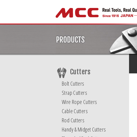
Cutters
Bolt Cutters
Strap Cutters
Wire Rope Cutters
Cable Cutters
Rod Cutters
Handy & Midget Cutters