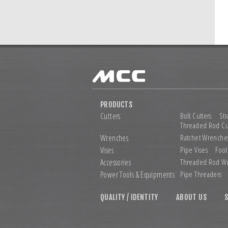
PRODUCTS
Cutters
Bolt Cutters
Str
Threaded Rod Cu
Wrenches
Ratchet Wrenche
Vises
Pipe Vises
Foot
Accessories
Threaded Rod W
Power Tools &
Equipments
Pipe Threaders
QUALITY / IDENTITY
ABOUT US