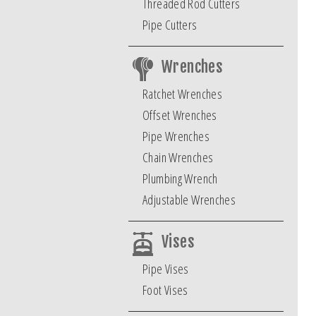
Threaded Rod Cutters
Pipe Cutters
Wrenches
Ratchet Wrenches
Offset Wrenches
Pipe Wrenches
Chain Wrenches
Plumbing Wrench
Adjustable Wrenches
Vises
Pipe Vises
Foot Vises