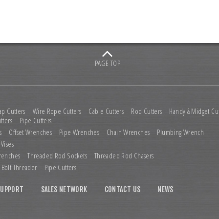
PAGE TOP
ap Cutters
Wire Rope Cutters
Cable Cutters
Rod Cutters
Handy & Midget Cut
tters
Pipe Cutters
s
Offset Wrenches
Pipe Wrenches
Chain Wrenches
Plumbing Wrench
 Vises
renches
Threaded Rod Sockets
Threaded Rod Chasers
Bolt Threader
Pipe Cutters
SUPPORT
SALES NETWORK
CONTACT US
NEWS