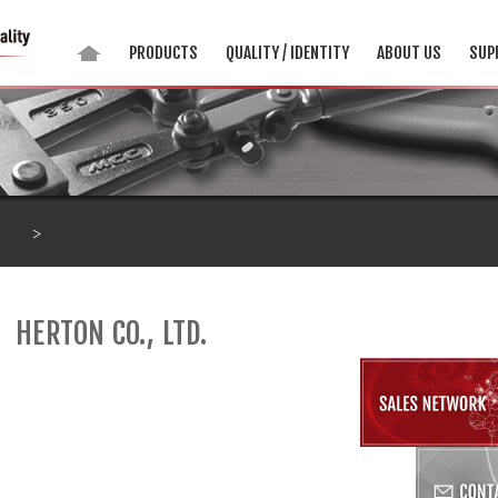
PRODUCTS
QUALITY / IDENTITY
ABOUT US
SUP
>
HERTON CO., LTD.