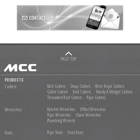
PAGE TOP
PRODUCTS
Cutters
Bolt Cutters
Strap Cutters
Wire Rope Cutters
Cable Cutters
Rod Cutters
Handy & Midget Cutters
Threaded Rod Cutters
Pipe Cutters
Wrenches
Ratchet Wrenches
Offset Wrenches
Pipe Wrenches
Chain Wrenches
Plumbing Wrench
Vises
Pipe Vises
Foot Vises