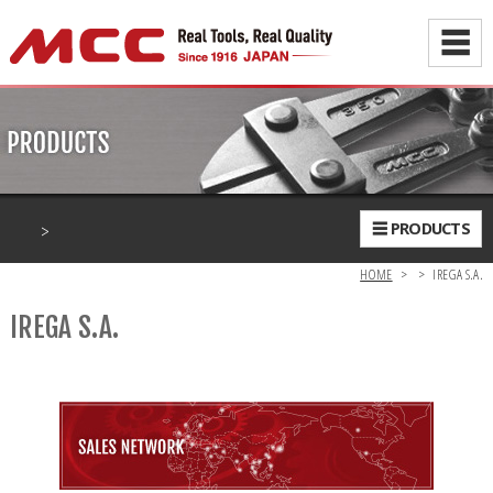
☰
>
☰ PRODUCTS
HOME
>
>
IREGA S.A.
IREGA S.A.