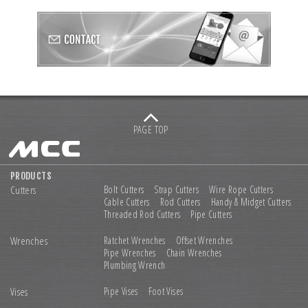
PAGE TOP
PRODUCTS
Cutters
Bolt Cutters
Strap Cutters
Wire Rope Cutters
Cable Cutters
Rod Cutters
Handy & Midget Cutters
Threaded Rod Cutters
Pipe Cutters
Wrenches
Ratchet Wrenches
Offset Wrenches
Pipe Wrenches
Chain Wrenches
Plumbing Wrench
Vises
Pipe Vises
Foot Vises