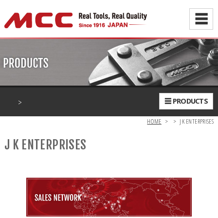
☰
>
☰ PRODUCTS
HOME
>
>
J K ENTERPRISES
J K ENTERPRISES