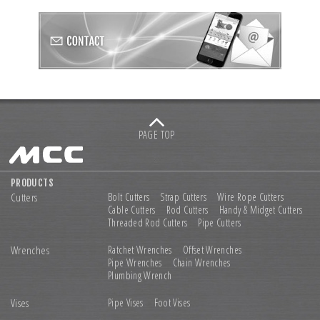
PAGE TOP
PRODUCTS
Cutters
Bolt Cutters
Strap Cutters
Wire Rope Cutters
Cable Cutters
Rod Cutters
Handy & Midget Cutters
Threaded Rod Cutters
Pipe Cutters
Wrenches
Ratchet Wrenches
Offset Wrenches
Pipe Wrenches
Chain Wrenches
Plumbing Wrench
Vises
Pipe Vises
Foot Vises