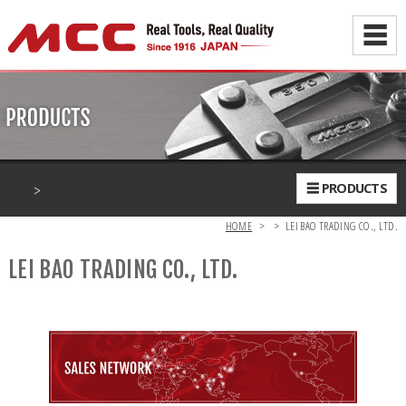
☰
>
☰ PRODUCTS
HOME
>
>
LEI BAO TRADING CO., LTD.
LEI BAO TRADING CO., LTD.