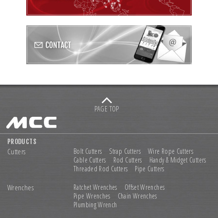
PAGE TOP
PRODUCTS
Cutters
Bolt Cutters
Strap Cutters
Wire Rope Cutters
Cable Cutters
Rod Cutters
Handy & Midget Cutters
Threaded Rod Cutters
Pipe Cutters
Wrenches
Ratchet Wrenches
Offset Wrenches
Pipe Wrenches
Chain Wrenches
Plumbing Wrench