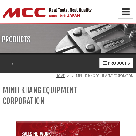
☰
>
☰ PRODUCTS
HOME
>
>
MINH KHANG EQUIPMENT CORPORATION
MINH KHANG EQUIPMENT
CORPORATION