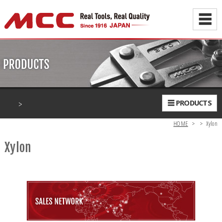
☰
>
☰ PRODUCTS
HOME
>
>
Xylon
Xylon