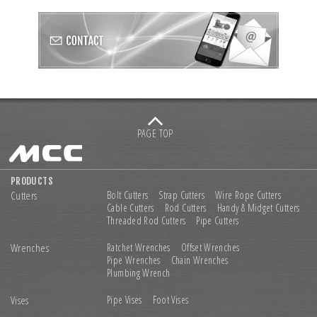
PAGE TOP
PRODUCTS
Cutters
Bolt Cutters
Strap Cutters
Wire Rope Cutters
Cable Cutters
Rod Cutters
Handy & Midget Cutters
Threaded Rod Cutters
Pipe Cutters
Wrenches
Ratchet Wrenches
Offset Wrenches
Pipe Wrenches
Chain Wrenches
Plumbing Wrench
Vises
Pipe Vises
Foot Vises