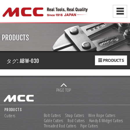
☰
☰ PRODUCTS
タグ:
ABW-030
PAGE TOP
PRODUCTS
Cutters
Bolt Cutters
Strap Cutters
Wire Rope Cutters
Cable Cutters
Rod Cutters
Handy & Midget Cutters
Threaded Rod Cutters
Pipe Cutters