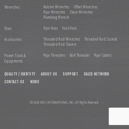
Wrenches
Ratchet Wrenches
Offset Wrenches
Pipe Wrenches
Chain Wrenches
Plumbing Wrench
Vises
Pipe Vises
Foot Vises
Accessories
Threaded Rod Wrenches
Threaded Rod Sockets
Threaded Rod Chasers
Power Tools &
Pipe Threaders
Bolt Threader
Pipe Cutters
Equipments
QUALITY / IDENTITY
ABOUT US
SUPPORT
SALES NETWORK
CONTACT US
NEWS
© 2026 MCC INTERNATIONAL,INC. All Rights Reserved.