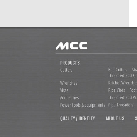
PRODUCTS
Cutters
Bolt Cutters
Str
Threaded Rod Cu
Wrenches
Ratchet Wrenche
Vises
Pipe Vises
Foot
Accessories
Threaded Rod W
Power Tools &
Equipments
Pipe Threaders
QUALITY / IDENTITY
ABOUT US