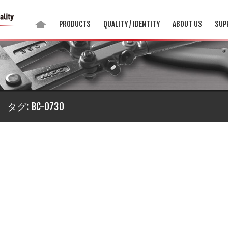
PRODUCTS
QUALITY / IDENTITY
ABOUT US
SUP
タグ:
BC-0730