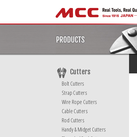
Cutters
Bolt Cutters
Strap Cutters
Wire Rope Cutters
Cable Cutters
Rod Cutters
Handy & Midget Cutters