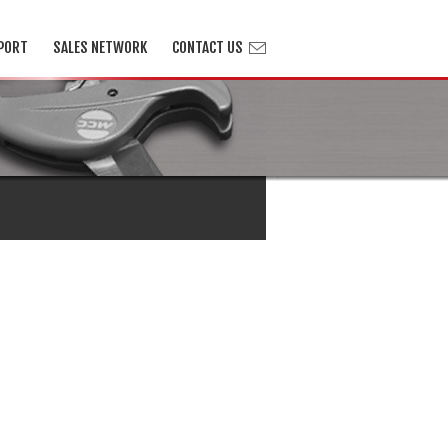
PORT
SALES NETWORK
CONTACT US