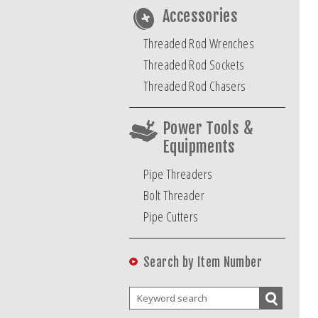
Accessories
Threaded Rod Wrenches
Threaded Rod Sockets
Threaded Rod Chasers
Power Tools &
Equipments
Pipe Threaders
Bolt Threader
Pipe Cutters
Search by Item Number