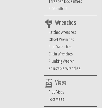
Threaded Rod Cutters
Pipe Cutters
Wrenches
Ratchet Wrenches
Offset Wrenches
Pipe Wrenches
Chain Wrenches
Plumbing Wrench
Adjustable Wrenches
Vises
Pipe Vises
Foot Vises