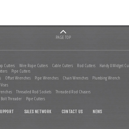
PAGE TOP
ap Cutters
Wire Rope Cutters
Cable Cutters
Rod Cutters
Handy & Midget Cut
tters
Pipe Cutters
s
Offset Wrenches
Pipe Wrenches
Chain Wrenches
Plumbing Wrench
 Vises
renches
Threaded Rod Sockets
Threaded Rod Chasers
Bolt Threader
Pipe Cutters
SUPPORT
SALES NETWORK
CONTACT US
NEWS