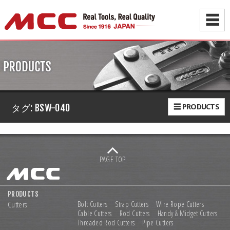
☰
☰ PRODUCTS
タグ:
BSW-040
PAGE TOP
PRODUCTS
Cutters
Bolt Cutters
Strap Cutters
Wire Rope Cutters
Cable Cutters
Rod Cutters
Handy & Midget Cutters
Threaded Rod Cutters
Pipe Cutters