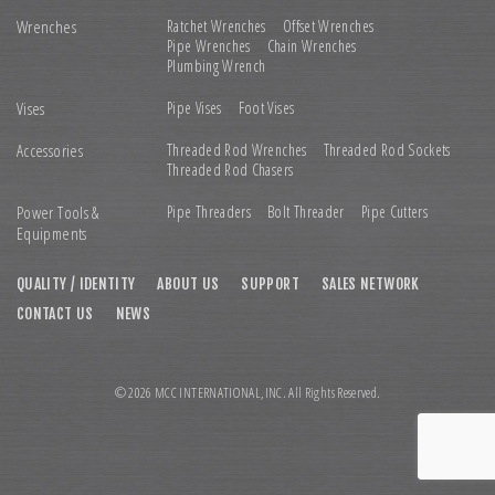
Wrenches
Ratchet Wrenches
Offset Wrenches
Pipe Wrenches
Chain Wrenches
Plumbing Wrench
Vises
Pipe Vises
Foot Vises
Accessories
Threaded Rod Wrenches
Threaded Rod Sockets
Threaded Rod Chasers
Power Tools &
Pipe Threaders
Bolt Threader
Pipe Cutters
Equipments
QUALITY / IDENTITY
ABOUT US
SUPPORT
SALES NETWORK
CONTACT US
NEWS
© 2026 MCC INTERNATIONAL,INC. All Rights Reserved.