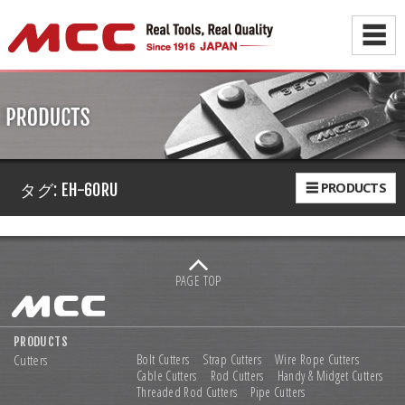
☰
☰ PRODUCTS
タグ:
EH-60RU
PAGE TOP
PRODUCTS
Cutters
Bolt Cutters
Strap Cutters
Wire Rope Cutters
Cable Cutters
Rod Cutters
Handy & Midget Cutters
Threaded Rod Cutters
Pipe Cutters