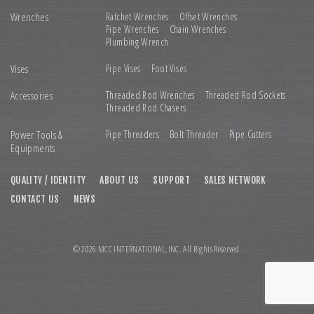
Wrenches
Ratchet Wrenches
Offset Wrenches
Pipe Wrenches
Chain Wrenches
Plumbing Wrench
Vises
Pipe Vises
Foot Vises
Accessories
Threaded Rod Wrenches
Threaded Rod Sockets
Threaded Rod Chasers
Power Tools &
Pipe Threaders
Bolt Threader
Pipe Cutters
Equipments
QUALITY / IDENTITY
ABOUT US
SUPPORT
SALES NETWORK
CONTACT US
NEWS
© 2026 MCC INTERNATIONAL,INC. All Rights Reserved.