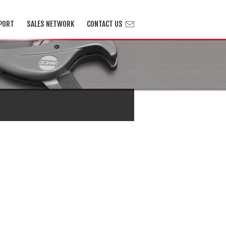
PORT
SALES NETWORK
CONTACT US