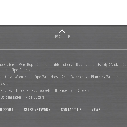
PAGE TOP
ap Cutters
Wire Rope Cutters
Cable Cutters
Rod Cutters
Handy & Midget Cut
tters
Pipe Cutters
s
Offset Wrenches
Pipe Wrenches
Chain Wrenches
Plumbing Wrench
 Vises
renches
Threaded Rod Sockets
Threaded Rod Chasers
Bolt Threader
Pipe Cutters
SUPPORT
SALES NETWORK
CONTACT US
NEWS