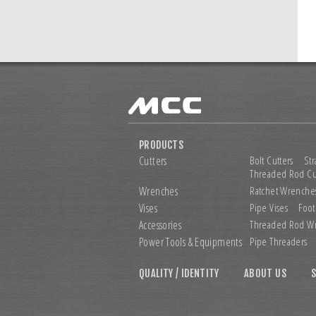
PRODUCTS
Cutters
Bolt Cutters
Str
Threaded Rod Cu
Wrenches
Ratchet Wrenche
Vises
Pipe Vises
Foot
Accessories
Threaded Rod W
Power Tools &
Equipments
Pipe Threaders
QUALITY / IDENTITY
ABOUT US