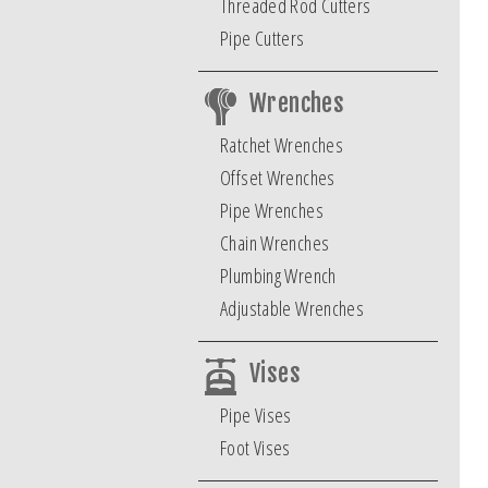
Threaded Rod Cutters
Pipe Cutters
Wrenches
Ratchet Wrenches
Offset Wrenches
Pipe Wrenches
Chain Wrenches
Plumbing Wrench
Adjustable Wrenches
Vises
Pipe Vises
Foot Vises