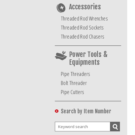
Accessories
Threaded Rod Wrenches
Threaded Rod Sockets
Threaded Rod Chasers
Power Tools &
Equipments
Pipe Threaders
Bolt Threader
Pipe Cutters
Search by Item Number