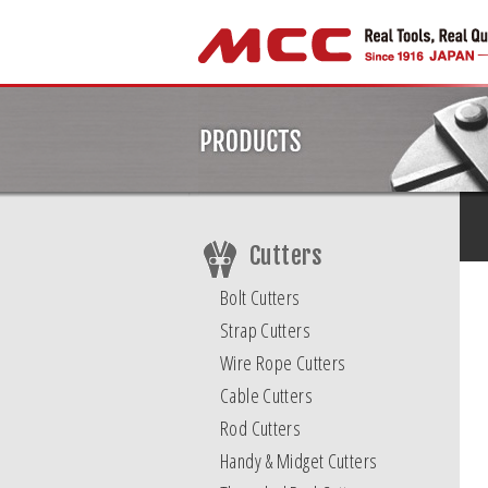
Cutters
Bolt Cutters
Strap Cutters
Wire Rope Cutters
Cable Cutters
Rod Cutters
Handy & Midget Cutters