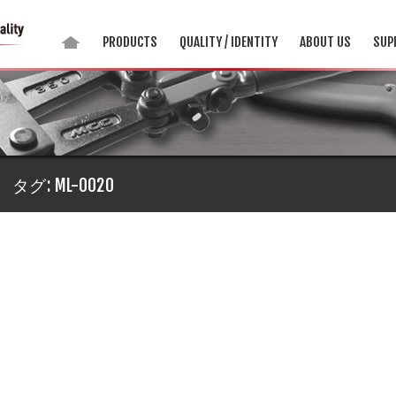
PRODUCTS
QUALITY / IDENTITY
ABOUT US
SUP
タグ:
ML-0020