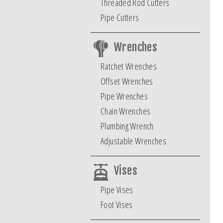
Threaded Rod Cutters
Pipe Cutters
Wrenches
Ratchet Wrenches
Offset Wrenches
Pipe Wrenches
Chain Wrenches
Plumbing Wrench
Adjustable Wrenches
Vises
Pipe Vises
Foot Vises