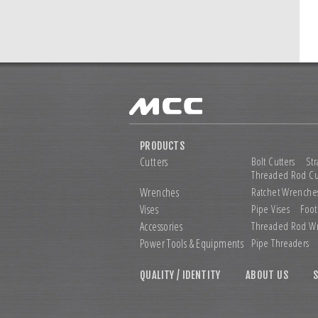
PRODUCTS
Cutters
Bolt Cutters
Str
Threaded Rod Cu
Wrenches
Ratchet Wrenche
Vises
Pipe Vises
Foot
Accessories
Threaded Rod W
Power Tools &
Equipments
Pipe Threaders
QUALITY / IDENTITY
ABOUT US