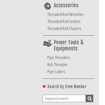
Accessories
Threaded Rod Wrenches
Threaded Rod Sockets
Threaded Rod Chasers
Power Tools &
Equipments
Pipe Threaders
Bolt Threader
Pipe Cutters
Search by Item Number