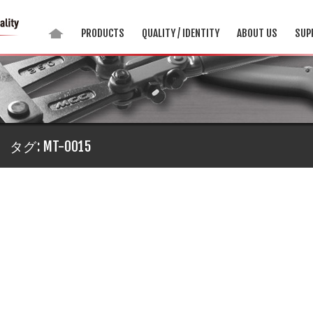
PRODUCTS
QUALITY / IDENTITY
ABOUT US
SUP
タグ:
MT-0015