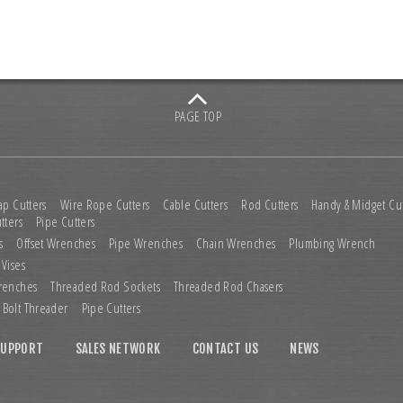
PAGE TOP
ap Cutters
Wire Rope Cutters
Cable Cutters
Rod Cutters
Handy & Midget Cut
tters
Pipe Cutters
s
Offset Wrenches
Pipe Wrenches
Chain Wrenches
Plumbing Wrench
 Vises
renches
Threaded Rod Sockets
Threaded Rod Chasers
Bolt Threader
Pipe Cutters
SUPPORT
SALES NETWORK
CONTACT US
NEWS