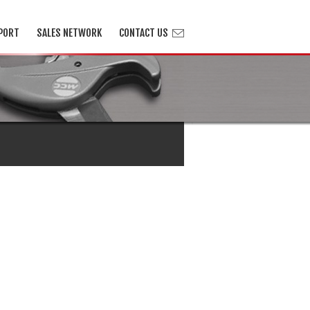
PORT
SALES NETWORK
CONTACT US