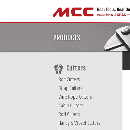
Cutters
Bolt Cutters
Strap Cutters
Wire Rope Cutters
Cable Cutters
Rod Cutters
Handy & Midget Cutters