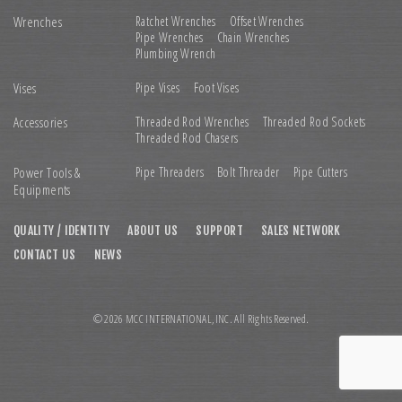
Wrenches
Ratchet Wrenches
Offset Wrenches
Pipe Wrenches
Chain Wrenches
Plumbing Wrench
Vises
Pipe Vises
Foot Vises
Accessories
Threaded Rod Wrenches
Threaded Rod Sockets
Threaded Rod Chasers
Power Tools &
Pipe Threaders
Bolt Threader
Pipe Cutters
Equipments
QUALITY / IDENTITY
ABOUT US
SUPPORT
SALES NETWORK
CONTACT US
NEWS
© 2026 MCC INTERNATIONAL,INC. All Rights Reserved.