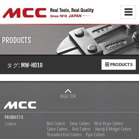
☰
☰ PRODUCTS
タグ:
MW-HD10
PAGE TOP
PRODUCTS
Cutters
Bolt Cutters
Strap Cutters
Wire Rope Cutters
Cable Cutters
Rod Cutters
Handy & Midget Cutters
Threaded Rod Cutters
Pipe Cutters