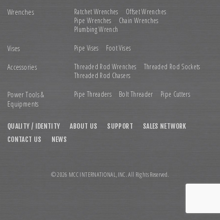
Wrenches
Ratchet Wrenches
Offset Wrenches
Pipe Wrenches
Chain Wrenches
Plumbing Wrench
Vises
Pipe Vises
Foot Vises
Accessories
Threaded Rod Wrenches
Threaded Rod Sockets
Threaded Rod Chasers
Power Tools &
Pipe Threaders
Bolt Threader
Pipe Cutters
Equipments
QUALITY / IDENTITY
ABOUT US
SUPPORT
SALES NETWORK
CONTACT US
NEWS
© 2026 MCC INTERNATIONAL,INC. All Rights Reserved.