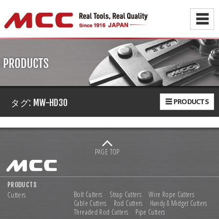
☰
☰ PRODUCTS
タグ:
MW-HD30
PAGE TOP
PRODUCTS
Cutters
Bolt Cutters
Strap Cutters
Wire Rope Cutters
Cable Cutters
Rod Cutters
Handy & Midget Cutters
Threaded Rod Cutters
Pipe Cutters