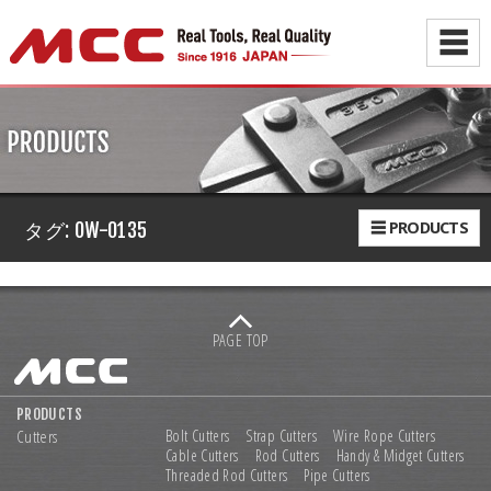
☰
☰ PRODUCTS
タグ:
OW-0135
PAGE TOP
PRODUCTS
Cutters
Bolt Cutters
Strap Cutters
Wire Rope Cutters
Cable Cutters
Rod Cutters
Handy & Midget Cutters
Threaded Rod Cutters
Pipe Cutters