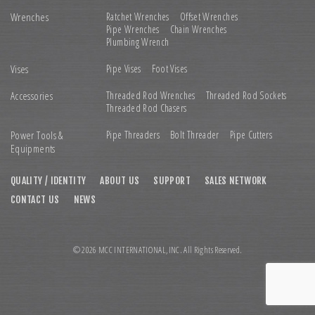
Wrenches
Ratchet Wrenches
Offset Wrenches
Pipe Wrenches
Chain Wrenches
Plumbing Wrench
Vises
Pipe Vises
Foot Vises
Accessories
Threaded Rod Wrenches
Threaded Rod Sockets
Threaded Rod Chasers
Power Tools &
Pipe Threaders
Bolt Threader
Pipe Cutters
Equipments
QUALITY / IDENTITY
ABOUT US
SUPPORT
SALES NETWORK
CONTACT US
NEWS
© 2026 MCC INTERNATIONAL,INC. All Rights Reserved.