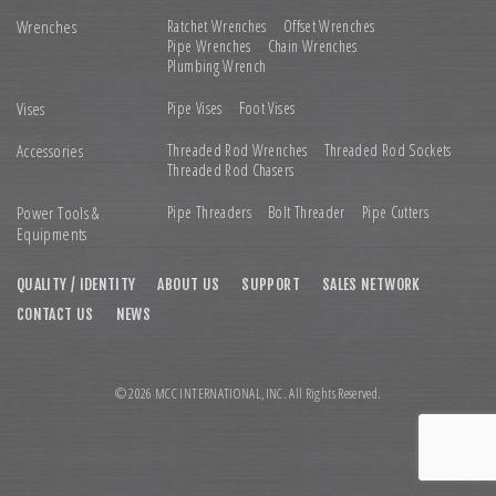
Wrenches
Ratchet Wrenches
Offset Wrenches
Pipe Wrenches
Chain Wrenches
Plumbing Wrench
Vises
Pipe Vises
Foot Vises
Accessories
Threaded Rod Wrenches
Threaded Rod Sockets
Threaded Rod Chasers
Power Tools &
Pipe Threaders
Bolt Threader
Pipe Cutters
Equipments
QUALITY / IDENTITY
ABOUT US
SUPPORT
SALES NETWORK
CONTACT US
NEWS
© 2026 MCC INTERNATIONAL,INC. All Rights Reserved.