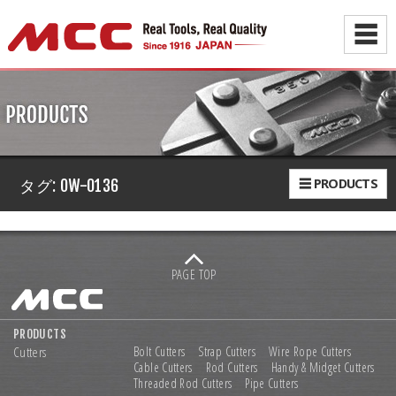
☰
☰ PRODUCTS
タグ:
OW-0136
PAGE TOP
PRODUCTS
Cutters
Bolt Cutters
Strap Cutters
Wire Rope Cutters
Cable Cutters
Rod Cutters
Handy & Midget Cutters
Threaded Rod Cutters
Pipe Cutters