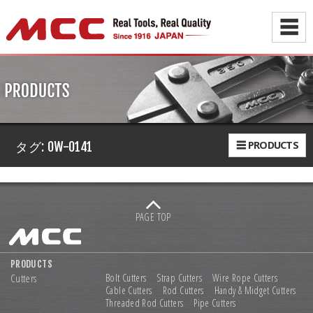
☰
☰ PRODUCTS
タグ:
OW-0141
PAGE TOP
PRODUCTS
Cutters
Bolt Cutters
Strap Cutters
Wire Rope Cutters
Cable Cutters
Rod Cutters
Handy & Midget Cutters
Threaded Rod Cutters
Pipe Cutters