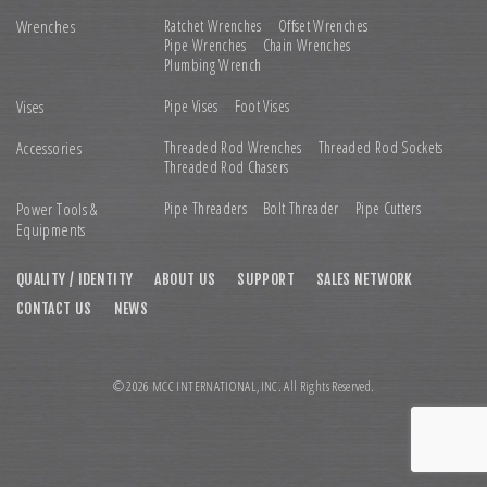
Wrenches
Ratchet Wrenches
Offset Wrenches
Pipe Wrenches
Chain Wrenches
Plumbing Wrench
Vises
Pipe Vises
Foot Vises
Accessories
Threaded Rod Wrenches
Threaded Rod Sockets
Threaded Rod Chasers
Power Tools &
Pipe Threaders
Bolt Threader
Pipe Cutters
Equipments
QUALITY / IDENTITY
ABOUT US
SUPPORT
SALES NETWORK
CONTACT US
NEWS
© 2026 MCC INTERNATIONAL,INC. All Rights Reserved.