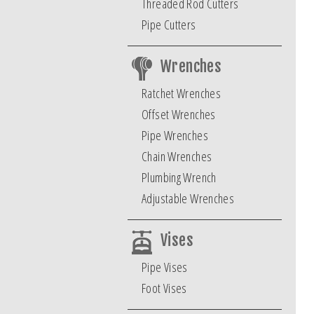
Threaded Rod Cutters
Pipe Cutters
Wrenches
Ratchet Wrenches
Offset Wrenches
Pipe Wrenches
Chain Wrenches
Plumbing Wrench
Adjustable Wrenches
Vises
Pipe Vises
Foot Vises