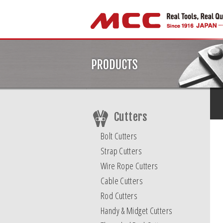
Cutters
Bolt Cutters
Strap Cutters
Wire Rope Cutters
Cable Cutters
Rod Cutters
Handy & Midget Cutters