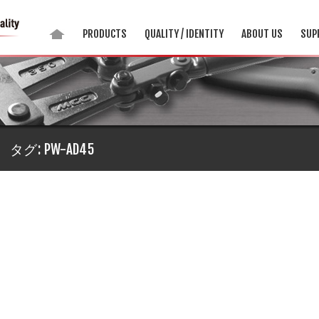
PRODUCTS
QUALITY / IDENTITY
ABOUT US
SUP
タグ:
PW-AD45