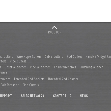
PAGE TOP
ap Cutters
Wire Rope Cutters
Cable Cutters
Rod Cutters
Handy & Midget Cut
tters
Pipe Cutters
s
Offset Wrenches
Pipe Wrenches
Chain Wrenches
Plumbing Wrench
 Vises
renches
Threaded Rod Sockets
Threaded Rod Chasers
Bolt Threader
Pipe Cutters
SUPPORT
SALES NETWORK
CONTACT US
NEWS