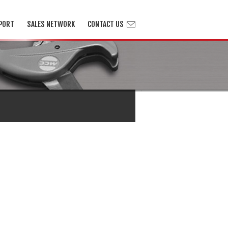
PORT
SALES NETWORK
CONTACT US