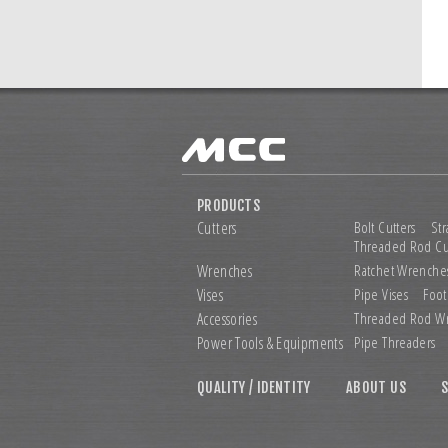
PRODUCTS
Cutters
Bolt Cutters
Str
Threaded Rod Cu
Wrenches
Ratchet Wrenche
Vises
Pipe Vises
Foot
Accessories
Threaded Rod W
Power Tools &
Equipments
Pipe Threaders
QUALITY / IDENTITY
ABOUT US