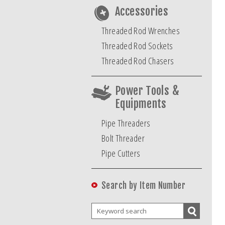
Accessories
Threaded Rod Wrenches
Threaded Rod Sockets
Threaded Rod Chasers
Power Tools &
Equipments
Pipe Threaders
Bolt Threader
Pipe Cutters
Search by Item Number