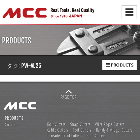
☰
☰ PRODUCTS
タグ:
PW-AL25
PAGE TOP
PRODUCTS
Cutters
Bolt Cutters
Strap Cutters
Wire Rope Cutters
Cable Cutters
Rod Cutters
Handy & Midget Cutters
Threaded Rod Cutters
Pipe Cutters