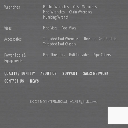
Wrenches
Ratchet Wrenches
Offset Wrenches
Pipe Wrenches
Chain Wrenches
Plumbing Wrench
Vises
Pipe Vises
Foot Vises
Accessories
Threaded Rod Wrenches
Threaded Rod Sockets
Threaded Rod Chasers
Power Tools &
Pipe Threaders
Bolt Threader
Pipe Cutters
Equipments
QUALITY / IDENTITY
ABOUT US
SUPPORT
SALES NETWORK
CONTACT US
NEWS
© 2026 MCC INTERNATIONAL,INC. All Rights Reserved.