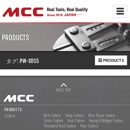
☰
☰ PRODUCTS
タグ:
PW-SD15
PAGE TOP
PRODUCTS
Cutters
Bolt Cutters
Strap Cutters
Wire Rope Cutters
Cable Cutters
Rod Cutters
Handy & Midget Cutters
Threaded Rod Cutters
Pipe Cutters