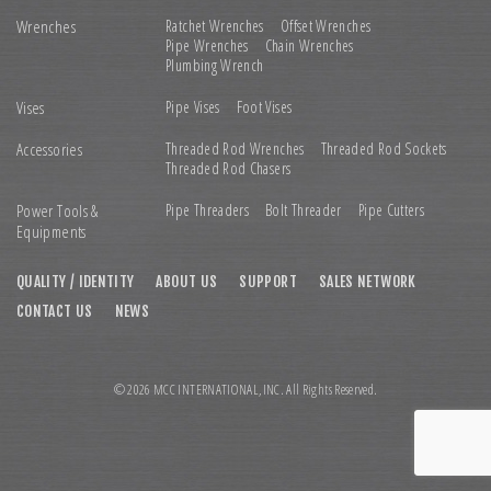
Wrenches
Ratchet Wrenches
Offset Wrenches
Pipe Wrenches
Chain Wrenches
Plumbing Wrench
Vises
Pipe Vises
Foot Vises
Accessories
Threaded Rod Wrenches
Threaded Rod Sockets
Threaded Rod Chasers
Power Tools &
Pipe Threaders
Bolt Threader
Pipe Cutters
Equipments
QUALITY / IDENTITY
ABOUT US
SUPPORT
SALES NETWORK
CONTACT US
NEWS
© 2026 MCC INTERNATIONAL,INC. All Rights Reserved.