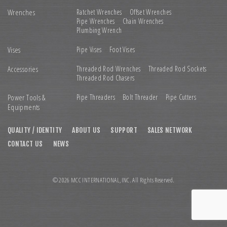
Wrenches
Ratchet Wrenches
Offset Wrenches
Pipe Wrenches
Chain Wrenches
Plumbing Wrench
Vises
Pipe Vises
Foot Vises
Accessories
Threaded Rod Wrenches
Threaded Rod Sockets
Threaded Rod Chasers
Power Tools &
Pipe Threaders
Bolt Threader
Pipe Cutters
Equipments
QUALITY / IDENTITY
ABOUT US
SUPPORT
SALES NETWORK
CONTACT US
NEWS
© 2026 MCC INTERNATIONAL,INC. All Rights Reserved.