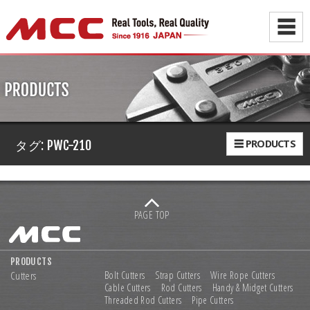
☰
☰ PRODUCTS
タグ:
PWC-210
PAGE TOP
PRODUCTS
Cutters
Bolt Cutters
Strap Cutters
Wire Rope Cutters
Cable Cutters
Rod Cutters
Handy & Midget Cutters
Threaded Rod Cutters
Pipe Cutters