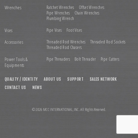
Wrenches
Ratchet Wrenches
Offset Wrenches
Pipe Wrenches
Chain Wrenches
Plumbing Wrench
Vises
Pipe Vises
Foot Vises
Accessories
Threaded Rod Wrenches
Threaded Rod Sockets
Threaded Rod Chasers
Power Tools &
Pipe Threaders
Bolt Threader
Pipe Cutters
Equipments
QUALITY / IDENTITY
ABOUT US
SUPPORT
SALES NETWORK
CONTACT US
NEWS
© 2026 MCC INTERNATIONAL,INC. All Rights Reserved.