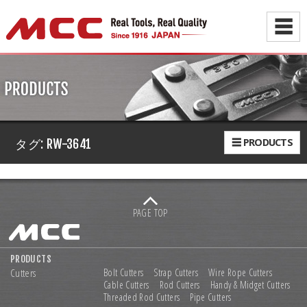
☰
☰ PRODUCTS
タグ:
RW-3641
PAGE TOP
PRODUCTS
Cutters
Bolt Cutters
Strap Cutters
Wire Rope Cutters
Cable Cutters
Rod Cutters
Handy & Midget Cutters
Threaded Rod Cutters
Pipe Cutters