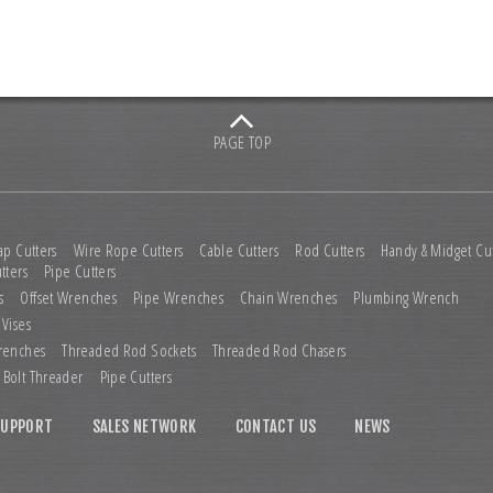
PAGE TOP
ap Cutters
Wire Rope Cutters
Cable Cutters
Rod Cutters
Handy & Midget Cut
tters
Pipe Cutters
s
Offset Wrenches
Pipe Wrenches
Chain Wrenches
Plumbing Wrench
 Vises
renches
Threaded Rod Sockets
Threaded Rod Chasers
Bolt Threader
Pipe Cutters
SUPPORT
SALES NETWORK
CONTACT US
NEWS