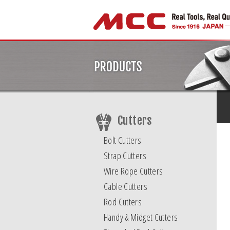
Cutters
Bolt Cutters
Strap Cutters
Wire Rope Cutters
Cable Cutters
Rod Cutters
Handy & Midget Cutters