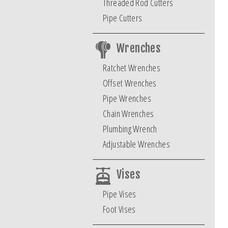
Threaded Rod Cutters
Pipe Cutters
Wrenches
Ratchet Wrenches
Offset Wrenches
Pipe Wrenches
Chain Wrenches
Plumbing Wrench
Adjustable Wrenches
Vises
Pipe Vises
Foot Vises