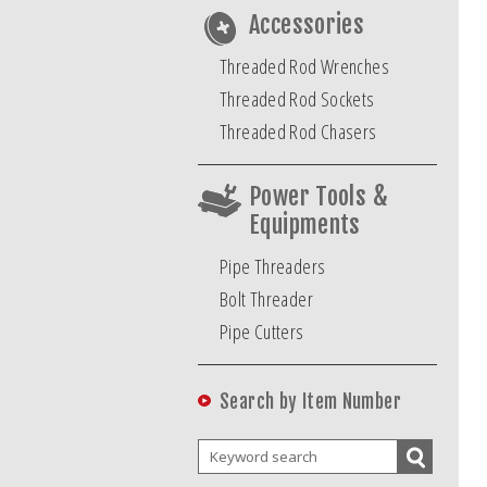
Accessories
Threaded Rod Wrenches
Threaded Rod Sockets
Threaded Rod Chasers
Power Tools &
Equipments
Pipe Threaders
Bolt Threader
Pipe Cutters
Search by Item Number