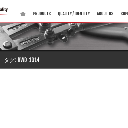
PRODUCTS
QUALITY / IDENTITY
ABOUT US
SUP
タグ:
RWD-1014