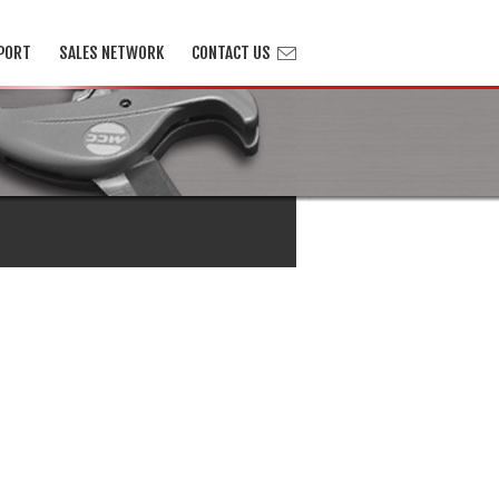
PORT
SALES NETWORK
CONTACT US