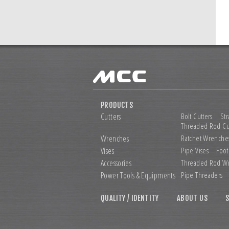
PRODUCTS
Cutters
Bolt Cutters
Str
Threaded Rod Cu
Wrenches
Ratchet Wrenche
Vises
Pipe Vises
Foot
Accessories
Threaded Rod W
Power Tools &
Equipments
Pipe Threaders
QUALITY / IDENTITY
ABOUT US