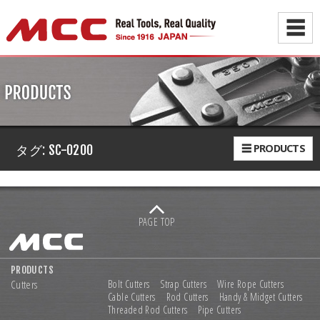
☰
☰ PRODUCTS
タグ:
SC-0200
PAGE TOP
PRODUCTS
Cutters
Bolt Cutters
Strap Cutters
Wire Rope Cutters
Cable Cutters
Rod Cutters
Handy & Midget Cutters
Threaded Rod Cutters
Pipe Cutters