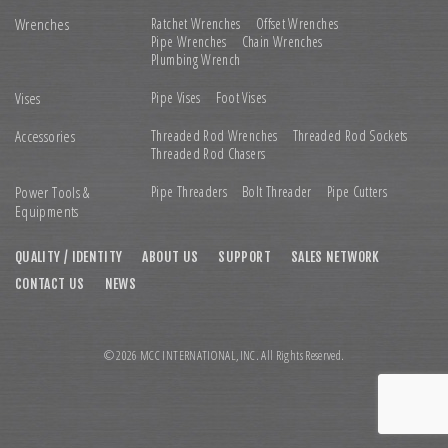
Wrenches
Ratchet Wrenches
Offset Wrenches
Pipe Wrenches
Chain Wrenches
Plumbing Wrench
Vises
Pipe Vises
Foot Vises
Accessories
Threaded Rod Wrenches
Threaded Rod Sockets
Threaded Rod Chasers
Power Tools &
Pipe Threaders
Bolt Threader
Pipe Cutters
Equipments
QUALITY / IDENTITY
ABOUT US
SUPPORT
SALES NETWORK
CONTACT US
NEWS
© 2026 MCC INTERNATIONAL,INC. All Rights Reserved.