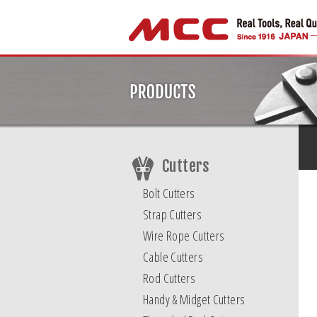
Cutters
Bolt Cutters
Strap Cutters
Wire Rope Cutters
Cable Cutters
Rod Cutters
Handy & Midget Cutters