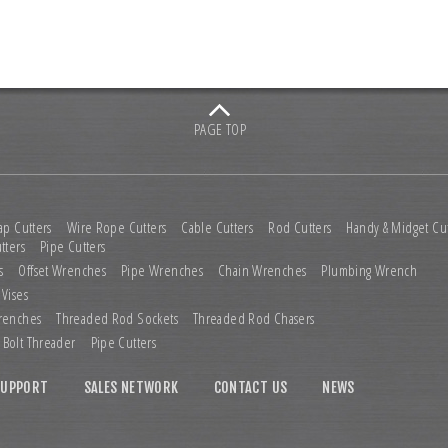
PAGE TOP
ap Cutters
Wire Rope Cutters
Cable Cutters
Rod Cutters
Handy & Midget Cut
tters
Pipe Cutters
s
Offset Wrenches
Pipe Wrenches
Chain Wrenches
Plumbing Wrench
 Vises
renches
Threaded Rod Sockets
Threaded Rod Chasers
Bolt Threader
Pipe Cutters
SUPPORT
SALES NETWORK
CONTACT US
NEWS