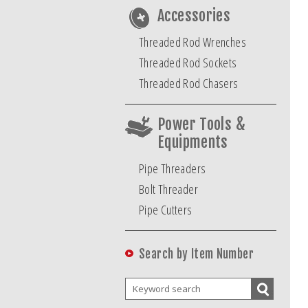
Accessories
Threaded Rod Wrenches
Threaded Rod Sockets
Threaded Rod Chasers
Power Tools &
Equipments
Pipe Threaders
Bolt Threader
Pipe Cutters
Search by Item Number