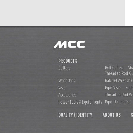
PRODUCTS
Cutters
Bolt Cutters
Str
Threaded Rod Cu
Wrenches
Ratchet Wrenche
Vises
Pipe Vises
Foot
Accessories
Threaded Rod W
Power Tools &
Equipments
Pipe Threaders
QUALITY / IDENTITY
ABOUT US