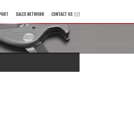
PORT
SALES NETWORK
CONTACT US