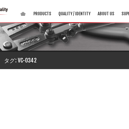
PRODUCTS
QUALITY / IDENTITY
ABOUT US
SUP
タグ:
VC-0342