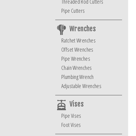
Threaded Rod Cutters
Pipe Cutters
Wrenches
Ratchet Wrenches
Offset Wrenches
Pipe Wrenches
Chain Wrenches
Plumbing Wrench
Adjustable Wrenches
Vises
Pipe Vises
Foot Vises