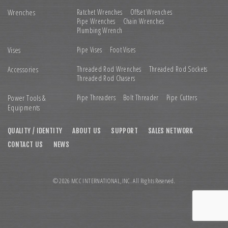
Wrenches
Ratchet Wrenches
Offset Wrenches
Pipe Wrenches
Chain Wrenches
Plumbing Wrench
Vises
Pipe Vises
Foot Vises
Accessories
Threaded Rod Wrenches
Threaded Rod Sockets
Threaded Rod Chasers
Power Tools &
Pipe Threaders
Bolt Threader
Pipe Cutters
Equipments
QUALITY / IDENTITY
ABOUT US
SUPPORT
SALES NETWORK
CONTACT US
NEWS
© 2026 MCC INTERNATIONAL,INC. All Rights Reserved.