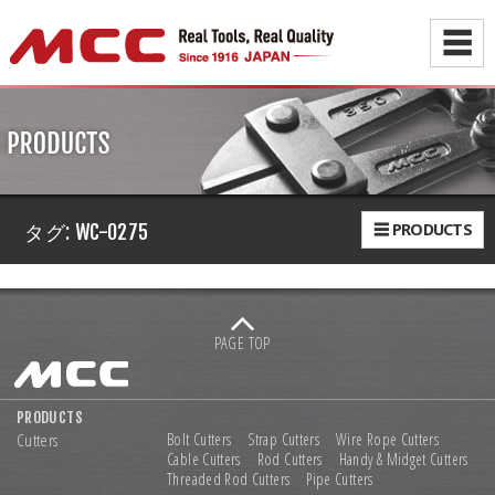
☰
☰ PRODUCTS
タグ:
WC-0275
PAGE TOP
PRODUCTS
Cutters
Bolt Cutters
Strap Cutters
Wire Rope Cutters
Cable Cutters
Rod Cutters
Handy & Midget Cutters
Threaded Rod Cutters
Pipe Cutters