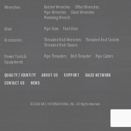
Wrenches
Ratchet Wrenches
Offset Wrenches
Pipe Wrenches
Chain Wrenches
Plumbing Wrench
Vises
Pipe Vises
Foot Vises
Accessories
Threaded Rod Wrenches
Threaded Rod Sockets
Threaded Rod Chasers
Power Tools &
Pipe Threaders
Bolt Threader
Pipe Cutters
Equipments
QUALITY / IDENTITY
ABOUT US
SUPPORT
SALES NETWORK
CONTACT US
NEWS
© 2026 MCC INTERNATIONAL,INC. All Rights Reserved.