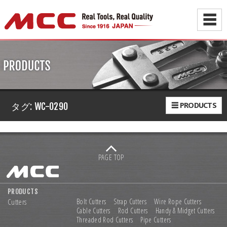
☰
☰ PRODUCTS
タグ:
WC-0290
PAGE TOP
PRODUCTS
Cutters
Bolt Cutters
Strap Cutters
Wire Rope Cutters
Cable Cutters
Rod Cutters
Handy & Midget Cutters
Threaded Rod Cutters
Pipe Cutters