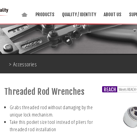
PRODUCTS
QUALITY / IDENTITY
ABOUT US
SUP
> Accessories
Threaded Rod Wrenches
Grabs threaded rod without damaging by the
unique lock mechanism.
Take this pocket size tool instead of pliers for
threaded rod installation