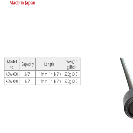
Made in Japan
Model
Weight
Capacity
Length
No.
g(lbs)
ABW-030
3/8"
114mm ( 4.1/2")
225g (0.5)
ABW-040
1/2"
114mm ( 4.1/2")
225g (0.5)