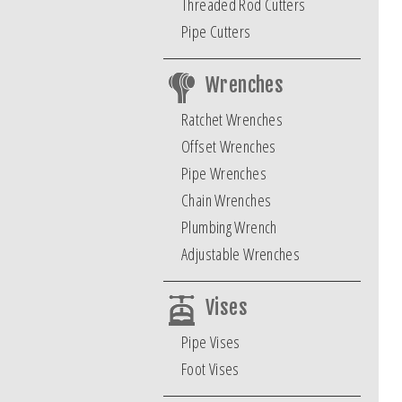
Threaded Rod Cutters
Pipe Cutters
Wrenches
Ratchet Wrenches
Offset Wrenches
Pipe Wrenches
Chain Wrenches
Plumbing Wrench
Adjustable Wrenches
Vises
Pipe Vises
Foot Vises