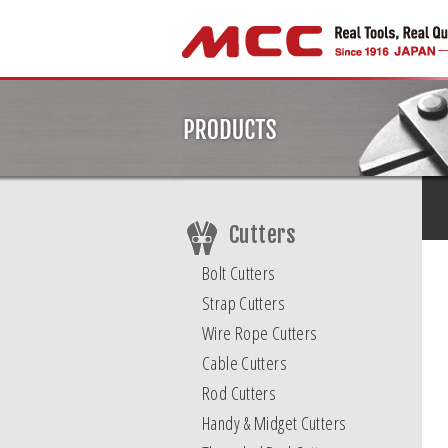
Cutters
Bolt Cutters
Strap Cutters
Wire Rope Cutters
Cable Cutters
Rod Cutters
Handy & Midget Cutters