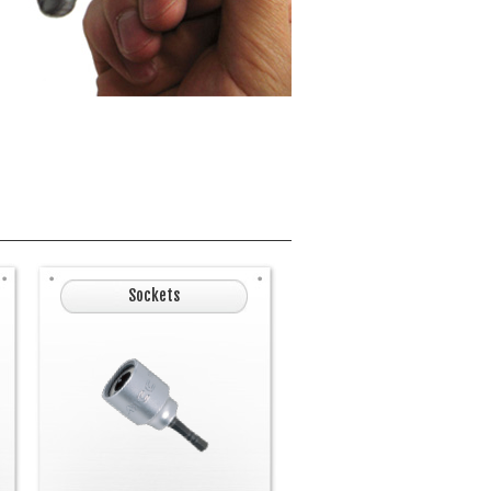
Sockets