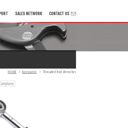
PORT
SALES NETWORK
CONTACT US
HOME
>
Accessories
>
Threaded Rod Wrenches