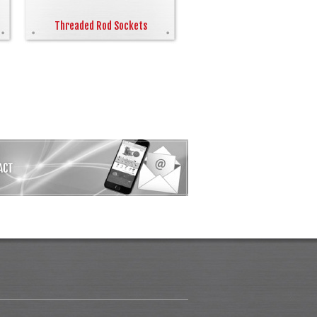
Threaded Rod Sockets