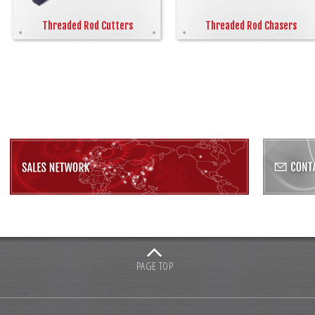
Threaded Rod Cutters
Threaded Rod Chasers
PAGE TOP