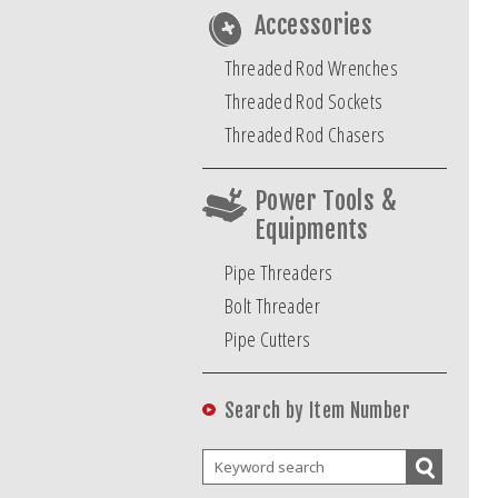
Accessories
Threaded Rod Wrenches
Threaded Rod Sockets
Threaded Rod Chasers
Power Tools &
Equipments
Pipe Threaders
Bolt Threader
Pipe Cutters
Search by Item Number