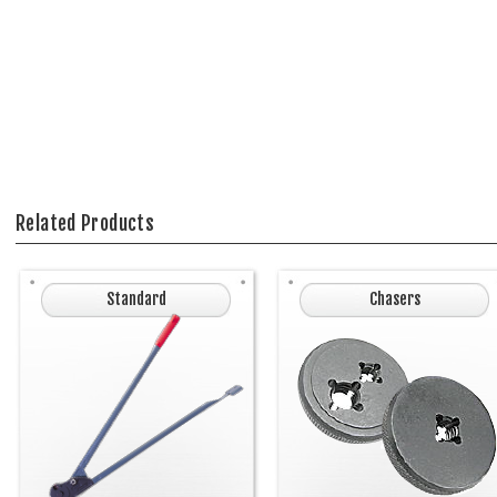
Related Products
Standard
Chasers