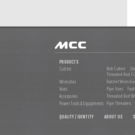
PRODUCTS
Cutters
Bolt Cutters
Str
Threaded Rod Cu
Wrenches
Ratchet Wrenche
Vises
Pipe Vises
Foot
Accessories
Threaded Rod W
Power Tools &
Equipments
Pipe Threaders
QUALITY / IDENTITY
ABOUT US