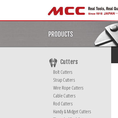
Cutters
Bolt Cutters
Strap Cutters
Wire Rope Cutters
Cable Cutters
Rod Cutters
Handy & Midget Cutters