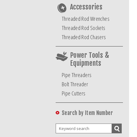
Accessories
Threaded Rod Wrenches
Threaded Rod Sockets
Threaded Rod Chasers
Power Tools &
Equipments
Pipe Threaders
Bolt Threader
Pipe Cutters
Search by Item Number