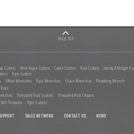
PAGE TOP
ap Cutters
Wire Rope Cutters
Cable Cutters
Rod Cutters
Handy & Midget Cut
tters
Pipe Cutters
s
Offset Wrenches
Pipe Wrenches
Chain Wrenches
Plumbing Wrench
 Vises
renches
Threaded Rod Sockets
Threaded Rod Chasers
Bolt Threader
Pipe Cutters
SUPPORT
SALES NETWORK
CONTACT US
NEWS