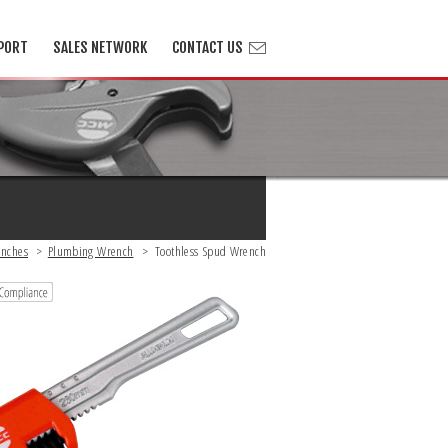
PORT
SALES NETWORK
CONTACT US
nches
>
Plumbing Wrench
>
Toothless Spud Wrench