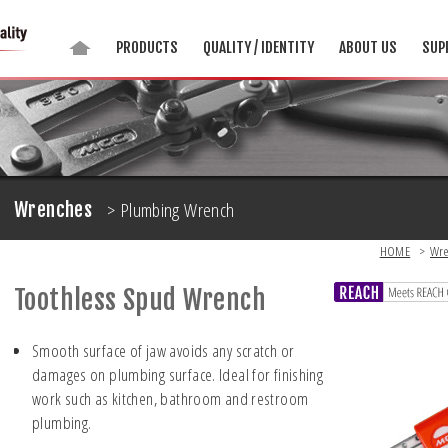
PRODUCTS
QUALITY / IDENTITY
ABOUT US
SUP
> Plumbing Wrench
Wrenches
HOME
>
Wre
Toothless Spud Wrench
Smooth surface of jaw avoids any scratch or
damages on plumbing surface. Ideal for finishing
work such as kitchen, bathroom and restroom
plumbing.