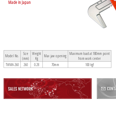
Made in Japan
Size
Weight
Maximum load at 180mm point
Model No.
Max jaw opening
(mm)
Kg
from work center
TWMA-260
260
0.28
70mm
100 kgf