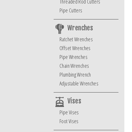
Threaded Rod Cutters
Pipe Cutters
Wrenches
Ratchet Wrenches
Offset Wrenches
Pipe Wrenches
Chain Wrenches
Plumbing Wrench
Adjustable Wrenches
Vises
Pipe Vises
Foot Vises