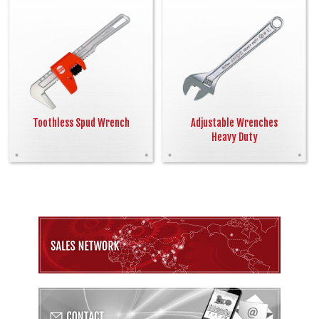
Toothless Spud Wrench
Adjustable Wrenches
Heavy Duty