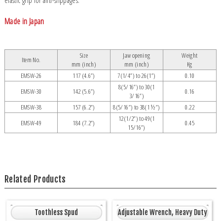
elastic grip for anti-slippages.
Made in Japan
Size
Jaw opening
Weight
Item No.
mm (inch)
mm (inch)
Kg
EMSW-26
117 (4.6”)
7(1/4”) to 26(1”)
0.10
8(5/16”) to 30(1
EMSW-30
142 (5.6”)
0.16
3/16”)
EMSW-38
157 (6.2”)
8(5/16”) to 38(1 ½”)
0.22
12(1/2”) to 49(1
EMSW-49
184 (7.2”)
0.45
15/16”)
Related Products
Toothless Spud
Adjustable Wrench, Heavy Duty