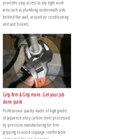
provides easy access to any tight work
area such as plumbing underneath sink,
behind the wall, around air conditioning
unit and boilers.
Grip firm & Grip more. Get your job
done quick
Professional quality made of high grade
of Japanese alloy carbon steel processed
by precision manufacturing for firm
gripping to avoid slippage comfortable