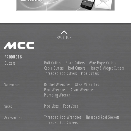
PAGE TOP
PRODUCTS
Cutters
Bolt Cutters
Strap Cutters
Wire Rope Cutters
Cable Cutters
Rod Cutters
Handy & Midget Cutters
Threaded Rod Cutters
Pipe Cutters
Wrenches
Ratchet Wrenches
Offset Wrenches
Pipe Wrenches
Chain Wrenches
Plumbing Wrench
Vises
Pipe Vises
Foot Vises
Accessories
Threaded Rod Wrenches
Threaded Rod Sockets
Threaded Rod Chasers