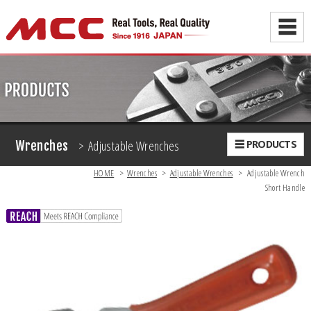
☰
> Adjustable Wrenches
☰ PRODUCTS
Wrenches
HOME
>
Wrenches
>
Adjustable Wrenches
>
Adjustable Wrench
Short Handle