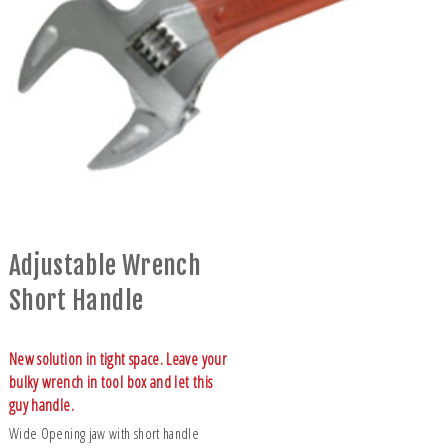
Adjustable Wrench
Short Handle
New solution in tight space. Leave your
bulky wrench in tool box and let this
guy handle.
Wide Opening jaw with short handle