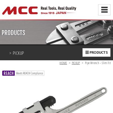
☰
> PICKUP
☰ PRODUCTS
HOME
>
PICKUP
>
Pipe Wrench – Slim Fit