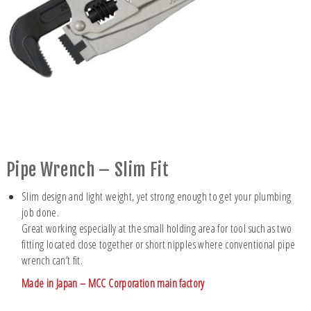
Pipe Wrench – Slim Fit
Slim design and light weight, yet strong enough to get your plumbing
job done.
Great working especially at the small holding area for tool such as two
fitting located close together or short nipples where conventional pipe
wrench can’t fit.
Made in Japan – MCC Corporation main factory