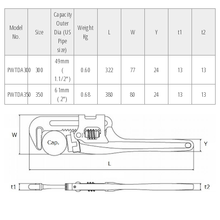
Capacity
Outer
Model
Weight
Size
Dia (US
L
W
Y
t1
t2
No.
Kg
Pipe
size)
49mm
PWTDA300
300
(
0.60
322
77
24
13
13
1.1/2")
61mm
PWTDA350
350
0.68
380
80
24
13
13
( 2")