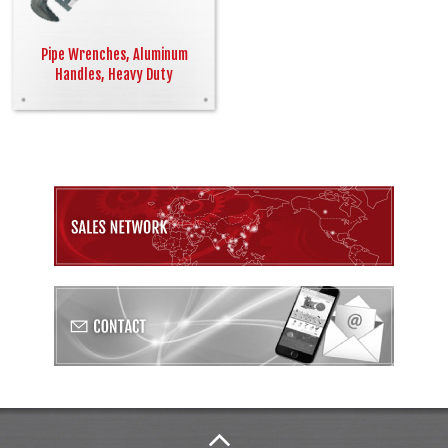
Pipe Wrenches, Aluminum
Handles, Heavy Duty