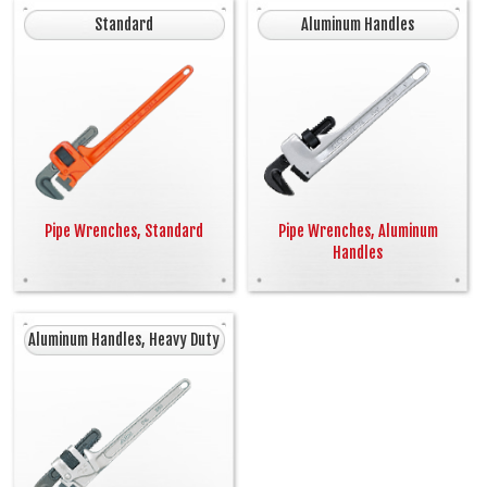
Standard
Aluminum Handles
Pipe Wrenches, Standard
Pipe Wrenches, Aluminum
Handles
Aluminum Handles, Heavy Duty