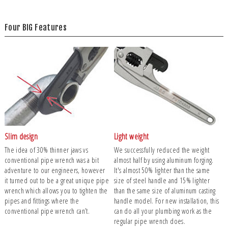
Four BIG Features
Slim design
Light weight
The idea of 30% thinner jaws vs
We successfully reduced the weight
conventional pipe wrench was a bit
almost half by using aluminum forging.
adventure to our engineers, however
It's almost 50% lighter than the same
it turned out to be a great unique pipe
size of steel handle and 15% lighter
wrench which allows you to tighten the
than the same size of aluminum casting
pipes and fittings where the
handle model. For new installation, this
conventional pipe wrench can’t.
can do all your plumbing work as the
regular pipe wrench does.