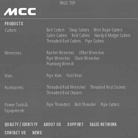
PAGE TOP
PRODUCTS
Cutters
Bolt Cutters
Strap Cutters
Wire Rope Cutters
Cable Cutters
Rod Cutters
Handy & Midget Cutters
Threaded Rod Cutters
Pipe Cutters
Wrenches
Ratchet Wrenches
Offset Wrenches
Pipe Wrenches
Chain Wrenches
Plumbing Wrench
Vises
Pipe Vises
Foot Vises
Accessories
Threaded Rod Wrenches
Threaded Rod Sockets
Threaded Rod Chasers
Power Tools &
Pipe Threaders
Bolt Threader
Pipe Cutters
Equipments
QUALITY / IDENTITY
ABOUT US
SUPPORT
SALES NETWORK
CONTACT US
NEWS