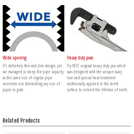
Wide opening
Heavy duty jaws
It's definitely thin and slim design, yet
Try MCC original heavy duty jaw which
we managed to keep the pipe capacity
was designed with the unique wavy
as the same size of regular pipe
line and special heat treatment
wrenches not diminishing any size of
additionally applied to the teeth
pipes to grab.
surface to extend the lifetime of teeth.
Related Products