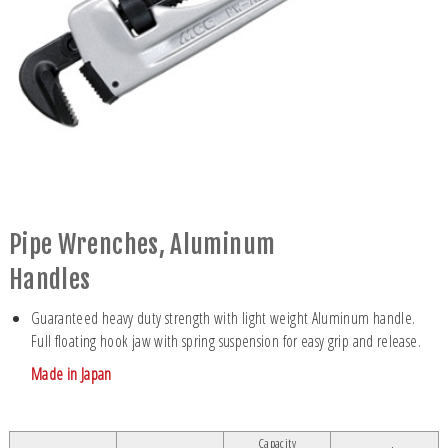
Pipe Wrenches, Aluminum
Handles
Guaranteed heavy duty strength with light weight Aluminum handle.
Full floating hook jaw with spring suspension for easy grip and release.
Made in Japan
Capacity