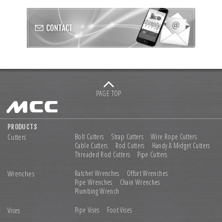
PAGE TOP
PRODUCTS
Cutters
Bolt Cutters
Strap Cutters
Wire Rope Cutters
Cable Cutters
Rod Cutters
Handy & Midget Cutters
Threaded Rod Cutters
Pipe Cutters
Wrenches
Ratchet Wrenches
Offset Wrenches
Pipe Wrenches
Chain Wrenches
Plumbing Wrench
Vises
Pipe Vises
Foot Vises