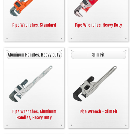
Pipe Wrenches, Standard
Pipe Wrenches, Heavy Duty
Aluminum Handles, Heavy Duty
Slim Fit
Pipe Wrenches, Aluminum
Pipe Wrench - Slim Fit
Handles, Heavy Duty