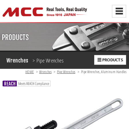
☰
> Pipe Wrenches
☰ PRODUCTS
Wrenches
HOME
>
Wrenches
>
Pipe Wrenches
>
Pipe Wrenches, Aluminum Handles