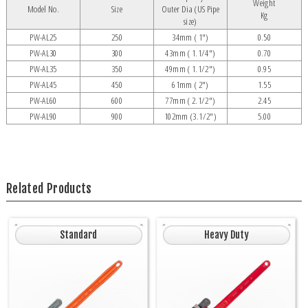
Weight
Model No.
Size
Outer Dia (US Pipe
Kg
size)
PW-AL25
250
34mm ( 1")
0.50
PW-AL30
300
43mm ( 1.1/4")
0.70
PW-AL35
350
49mm ( 1.1/2")
0.95
PW-AL45
450
61mm ( 2")
1.55
PW-AL60
600
77mm ( 2.1/2")
2.45
PW-AL90
900
102mm (3.1/2")
5.00
Related Products
Standard
Heavy Duty