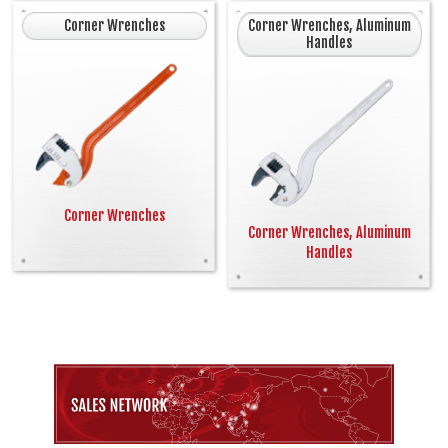
Corner Wrenches
Corner Wrenches, Aluminum
Handles
Corner Wrenches
Corner Wrenches, Aluminum
Handles