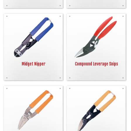
Midget Nipper
Compound Leverage Snips