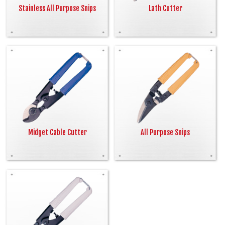
Stainless All Purpose Snips
Lath Cutter
Midget Cable Cutter
All Purpose Snips