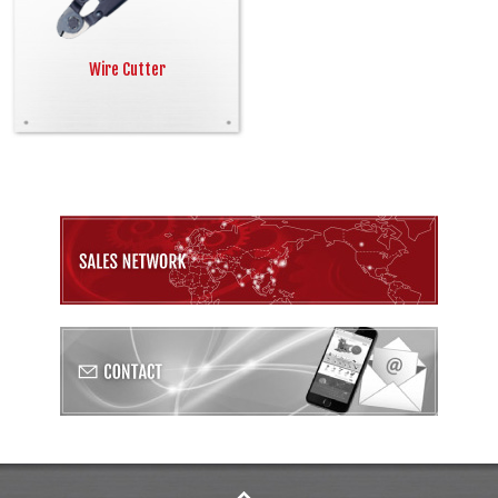
Wire Cutter