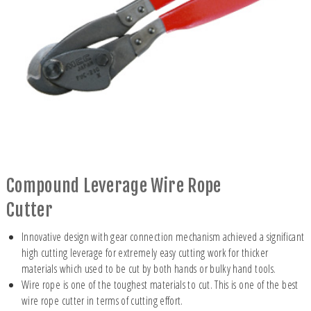
Compound Leverage Wire Rope
Cutter
Innovative design with gear connection mechanism achieved a significant
high cutting leverage for extremely easy cutting work for thicker
materials which used to be cut by both hands or bulky hand tools.
Wire rope is one of the toughest materials to cut. This is one of the best
wire rope cutter in terms of cutting effort.