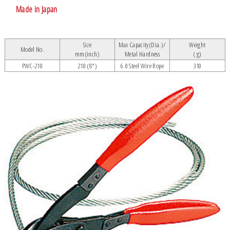
Made in Japan
Size
Max Capacity(Dia.)/
Weight
Model No.
mm(inch)
Metal Hardness
( g)
PWC-210
210 (8")
6.0 Steel Wire Rope
310