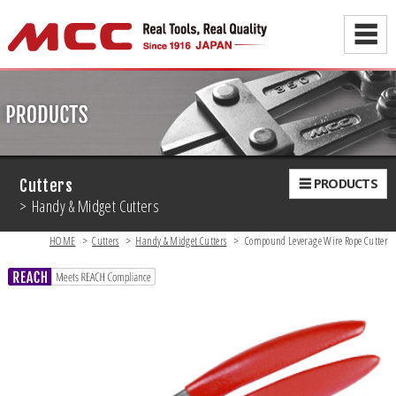
☰
☰ PRODUCTS
Cutters
> Handy & Midget Cutters
HOME
>
Cutters
>
Handy & Midget Cutters
>
Compound Leverage Wire Rope Cutter