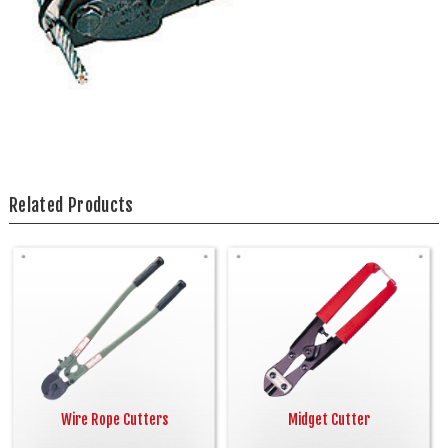
Related Products
Wire Rope Cutters
Midget Cutter