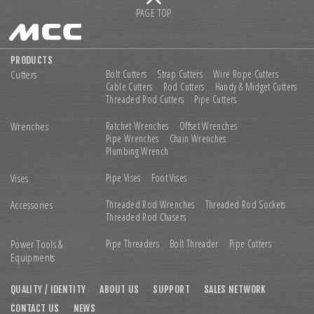
PAGE TOP
PRODUCTS
Cutters
Bolt Cutters
Strap Cutters
Wire Rope Cutters
Cable Cutters
Rod Cutters
Handy & Midget Cutters
Threaded Rod Cutters
Pipe Cutters
Wrenches
Ratchet Wrenches
Offset Wrenches
Pipe Wrenches
Chain Wrenches
Plumbing Wrench
Vises
Pipe Vises
Foot Vises
Accessories
Threaded Rod Wrenches
Threaded Rod Sockets
Threaded Rod Chasers
Power Tools &
Pipe Threaders
Bolt Threader
Pipe Cutters
Equipments
QUALITY / IDENTITY
ABOUT US
SUPPORT
SALES NETWORK
CONTACT US
NEWS