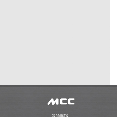
PRODUCTS