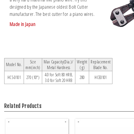
designed by the Japanese oldest Bolt Cutter
manufacturer. The best cutter for a piano wires.
Made in Japan
Size
Max Capacity(Dia.)/
Weight
Replacement
Model No.
mm(inch)
Metal Hardness
( g)
Blade No.
4.0 for Soft 80 HRB,
HCS-0101
270 (10")
280
HCE0101
3.0 for Soft 20 HRB
Related Products