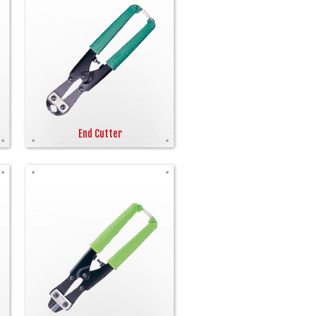
End Cutter