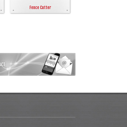
Fence Cutter