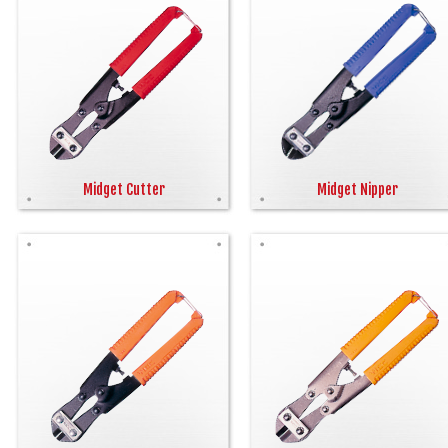
Midget Cutter
Midget Nipper