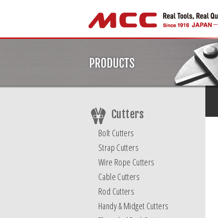
Cutters
Bolt Cutters
Strap Cutters
Wire Rope Cutters
Cable Cutters
Rod Cutters
Handy & Midget Cutters