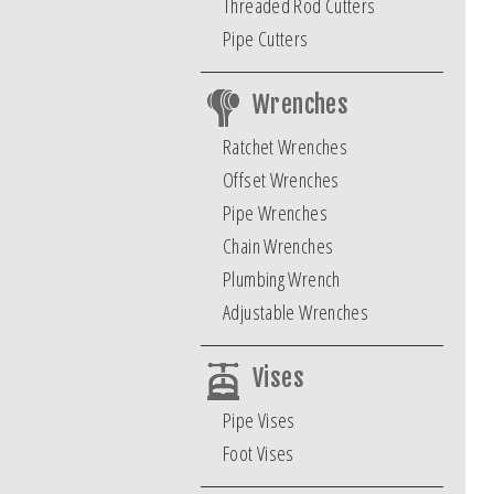
Threaded Rod Cutters
Pipe Cutters
Wrenches
Ratchet Wrenches
Offset Wrenches
Pipe Wrenches
Chain Wrenches
Plumbing Wrench
Adjustable Wrenches
Vises
Pipe Vises
Foot Vises