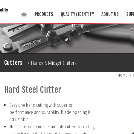
PRODUCTS
QUALITY / IDENTITY
ABOUT US
SUP
> Handy & Midget Cutters
Cutters
HOME
>
Hard Steel Cutter
Easy one hand cutting with superior
performance and durability. Blade opening is
adjustable.
There has been no sustainable cutter for cutting
a very hard material like piano wire. Try this