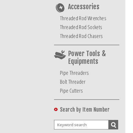
Accessories
Threaded Rod Wrenches
Threaded Rod Sockets
Threaded Rod Chasers
Power Tools &
Equipments
Pipe Threaders
Bolt Threader
Pipe Cutters
Search by Item Number