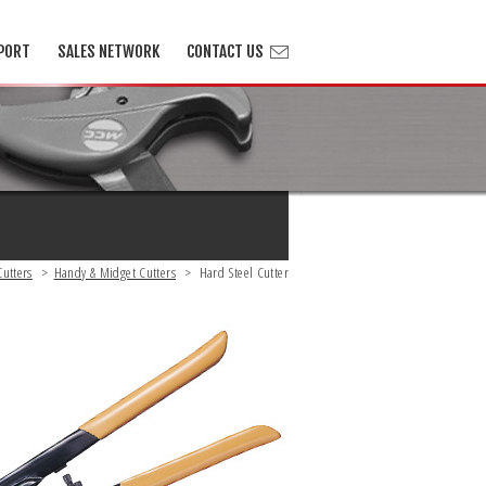
PORT
SALES NETWORK
CONTACT US
Cutters
>
Handy & Midget Cutters
>
Hard Steel Cutter