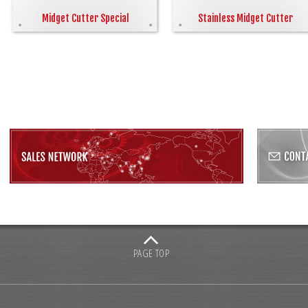
Midget Cutter Special
Stainless Midget Cutter
PAGE TOP